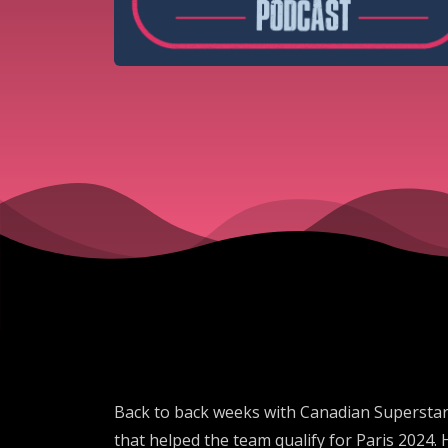
Back to back weeks with Canadian Superstars
that helped the team qualify for Paris 2024. 