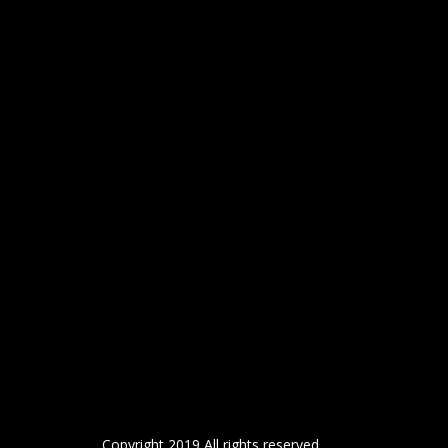
Copyright 2019 All rights reserved.