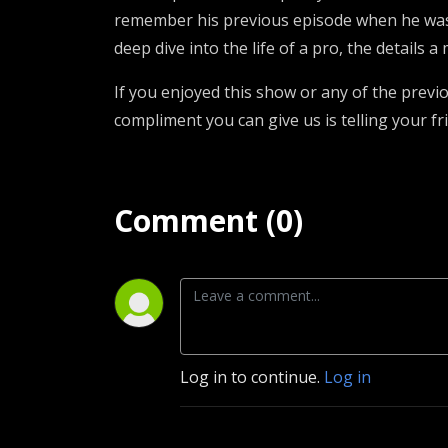
remember his previous episode when he was
deep dive into the life of a pro, the details 
If you enjoyed this show or any of the prev
compliment you can give us is telling your fr
Comment (0)
Log in to continue.
Log in