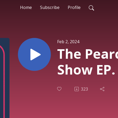
Home
Subscribe
Profile
Feb 2, 2024
The Pear
Show EP.
323