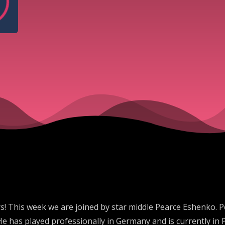
! This week we are joined by star middle Pearce Eshenko. 
He has played professionally in Germany and is currently in P