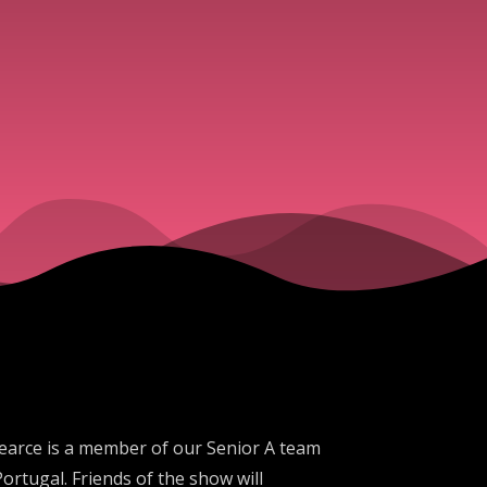
Pearce is a member of our Senior A team
ortugal. Friends of the show will