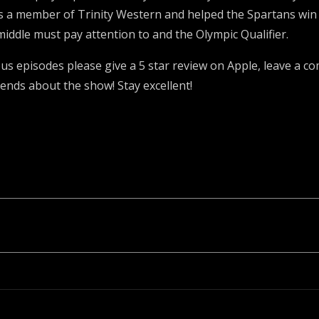
 a member of Trinity Western and helped the Spartans win
a middle must pay attention to and the Olympic Qualifier.
ious episodes please give a 5 star review on Apple, leave a
iends about the show! Stay excellent!