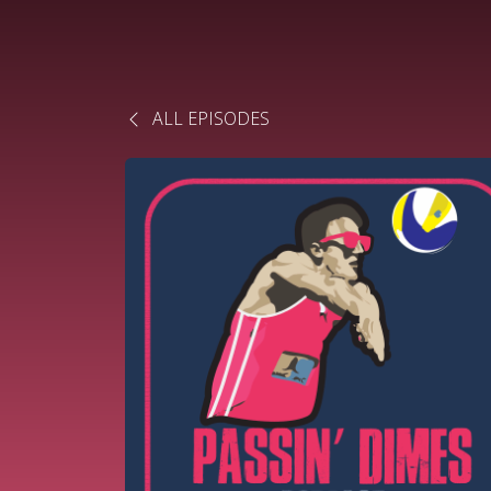
ALL EPISODES