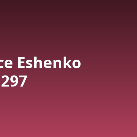
ce Eshenko
 297