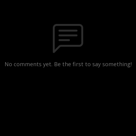
No comments yet. Be the first to say something!