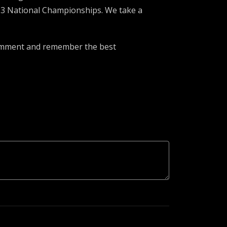
 3 National Championships. We take a
 comment and remember the best